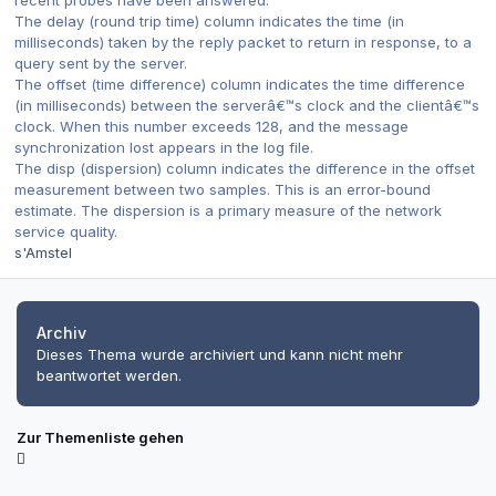
recent probes have been answered.
The delay (round trip time) column indicates the time (in
milliseconds) taken by the reply packet to return in response, to a
query sent by the server.
The offset (time difference) column indicates the time difference
(in milliseconds) between the serverâ€™s clock and the clientâ€™s
clock. When this number exceeds 128, and the message
synchronization lost appears in the log file.
The disp (dispersion) column indicates the difference in the offset
measurement between two samples. This is an error-bound
estimate. The dispersion is a primary measure of the network
service quality.
s'Amstel
Archiv
Dieses Thema wurde archiviert und kann nicht mehr
beantwortet werden.
Zur Themenliste gehen