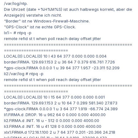
/var/log/ntp.
Die Uhrzeit (date +%H%M%S) ist auch halbwegs korrekt, aber die
Anzeige(n) verstehe ich nicht.
"Border" ist ne Windows-Firewall-Maschine.
"GPS-Clock" ist ne echte GPS-Clock.
lx1:~ # ntpq -p
remote refid st t when poll reach delay offset jitter
====================================================
==========================
LOCAL(0) LOCAL(0) 10 l 43 64 377 0.000 0.000 0.004
border.FIRMA. 129.69.1.153 2 u 36 64 7 0.379 616.761 7.726
*gps-clock.FIRMA 0.0.0.0 1 u 39 64 377 1.957 -23.311 52.209
li2:/var/log # ntpq -p
remote refid st t when poll reach delay offset jitter
====================================================
==========================
LOCAL(0) LOCAL(0) 10 l 15 64 377 0.000 0.000 0.001
border.FIRMA. 129.69.1.153 2 u 10 64 7 0.289 581.340 27.873
*gps-clock.FIRMA 0.0.0.0 1 u 3 64 377 1.919 -66.774 24.389
li1.FIRMA.d .DROP. 16 u 962 64 0 0.000 0.000 4000.00
li2.FIRMA.d .INIT. 16 u - 512 0 0.000 0.000 4000.00
li3.FIRMA.d .INIT. 16 u 41 128 0 0.000 0.000 4000.00
xlx1.FIRMA.d 172.16.1.100 2 u 7 64 377 0.201 -20.366 24.218
lx2.FIRMA.d LOCAL(0) 11 u 31 64 3 0.180 -37.928 9.472