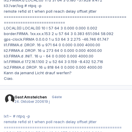
li3:/var/log # ntpq -p
remote refid st t when poll reach delay offset jitter
====================================================
==========================
LOCAL(0) LOCAL(0) 10 l 57 64 3 0.000 0.000 0.002
border.FIRMA. 1xx.xx.x.153 2 u 57 64 3 0.383 651.094 58.092
gps-clock.FIRMA 0.0.0.0 1 u 53 64 3 2.275 -46.746 61.747
li1.FIRMA.d .DROP. 16 u 971 64 0 0.000 0.000 4000.00
li2.FIRMA.d .DROP. 16 u 273 64 0 0.000 0.000 4000.00
li3.FIRMA.d .INIT. 16 u - 64 0 0.000 0.000 4000.00
lx1.FIRMA.d 172.16.1.100 2 u 52 64 3 0.159 -8.432 52.716
lx2.FIRMA.d .DROP. 16 u 818 64 0 0.000 0.000 4000.00
Kann da jemand Licht drauf werfen?
Ciao.
Gast Amstelchen
Gäste
24. Oktober 2006
19 j
lx1:~ # ntpq -p
remote refid st t when poll reach delay offset jitter
==================================================