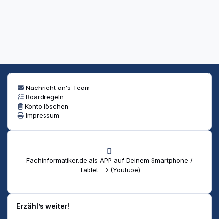
Nachricht an's Team
Boardregeln
Konto löschen
Impressum
Fachinformatiker.de als APP auf Deinem Smartphone /
Tablet --> (Youtube)
Erzähl’s weiter!