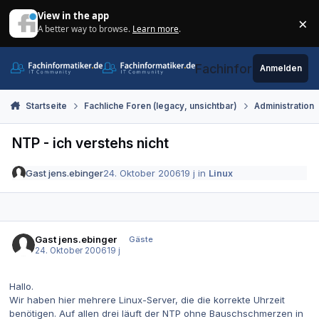
Zum Inhalt springen
View in the app
×
A better way to browse.
Learn more
.
Di
Fachinformatiker.de
Anmelden
Startseite
Fachliche Foren (legacy, unsichtbar)
Administration
NTP - ich verstehs nicht
Gast jens.ebinger
24. Oktober 2006
19 j
in
Linux
Gast jens.ebinger
Gäste
24. Oktober 2006
19 j
Hallo.
Wir haben hier mehrere Linux-Server, die die korrekte Uhrzeit
benötigen. Auf allen drei läuft der NTP ohne Bauschschmerzen in