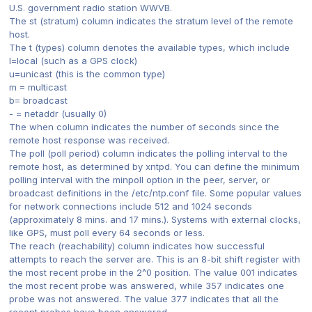
U.S. government radio station WWVB.
The st (stratum) column indicates the stratum level of the remote
host.
The t (types) column denotes the available types, which include
l=local (such as a GPS clock)
u=unicast (this is the common type)
m = multicast
b= broadcast
- = netaddr (usually 0)
The when column indicates the number of seconds since the
remote host response was received.
The poll (poll period) column indicates the polling interval to the
remote host, as determined by xntpd. You can define the minimum
polling interval with the minpoll option in the peer, server, or
broadcast definitions in the /etc/ntp.conf file. Some popular values
for network connections include 512 and 1024 seconds
(approximately 8 mins. and 17 mins.). Systems with external clocks,
like GPS, must poll every 64 seconds or less.
The reach (reachability) column indicates how successful
attempts to reach the server are. This is an 8-bit shift register with
the most recent probe in the 2^0 position. The value 001 indicates
the most recent probe was answered, while 357 indicates one
probe was not answered. The value 377 indicates that all the