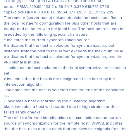
LOCAL(0) LOCAL(0) 10 l 43 64 377 0.000 0.000 0.004
border.FIRMA. 129.69.1.153 2 u 36 64 7 0.379 616.761 7.726
*gps-clock.FIRMA 0.0.0.0 1 u 39 64 377 1.957 -23.311 52.209
The remote (server name) column depicts the hosts specified in
the local hostâ€™s configuration file plus other hosts that are
configured as peers with the local host. The host address can be
preceded by the following special characters:
* indicates the current synchronization source.
# indicates that the host is selected for synchronization, but
distance from the host to the server exceeds the maximum value.
o indicates that the host is selected for synchronization, and the
PPS signal is in use.
+ indicates the host included in the final synchronization selection
set.
x indicates that the host is the designated false ticker by the
intersection algorithm.
. indicates that the host is selected from the end of the candidate
list.
- indicates a host discarded by the clustering algorithm.
blank indicates a host is discarded due to high stratum and/or
failed sanity checks.
The refid (reference identification) column indicates the current
source of synchronization for the remote host. .WWVB. indicates
that the host uses a radio clock that receives time signals from the