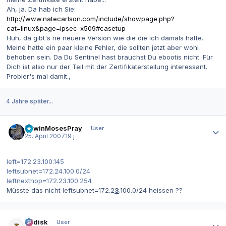
Ah, ja. Da hab ich Sie:
http://www.natecarlson.com/include/showpage.php?
cat=linux&page=ipsec-x509#casetup
Huh, da gibt's ne neuere Version wie die die ich damals hatte.
Meine hatte ein paar kleine Fehler, die sollten jetzt aber wohl
behoben sein. Da Du Sentinel hast brauchst Du ebootis nicht. Für
Dich ist also nur der Teil mit der Zertifikaterstellung interessant.
Probier's mal damit.,
4 Jahre später...
Autor-Statistiken
EdwinMosesPray
User
25. April 2007
19 j
left=172.23.100.145
leftsubnet=172.24.100.0/24
leftnexthop=172.23.100.254
Müsste das nicht leftsubnet=172.2
3
.100.0/24 heissen ??
Autor-Statistiken
dr.disk
User