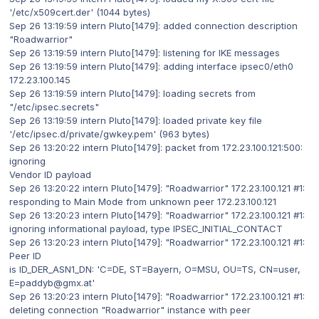
'/etc/x509cert.der' (1044 bytes)
Sep 26 13:19:59 intern Pluto[1479]: added connection description
"Roadwarrior"
Sep 26 13:19:59 intern Pluto[1479]: listening for IKE messages
Sep 26 13:19:59 intern Pluto[1479]: adding interface ipsec0/eth0
172.23.100.145
Sep 26 13:19:59 intern Pluto[1479]: loading secrets from
"/etc/ipsec.secrets"
Sep 26 13:19:59 intern Pluto[1479]: loaded private key file
'/etc/ipsec.d/private/gwkey.pem' (963 bytes)
Sep 26 13:20:22 intern Pluto[1479]: packet from 172.23.100.121:500:
ignoring
Vendor ID payload
Sep 26 13:20:22 intern Pluto[1479]: "Roadwarrior" 172.23.100.121 #1:
responding to Main Mode from unknown peer 172.23.100.121
Sep 26 13:20:23 intern Pluto[1479]: "Roadwarrior" 172.23.100.121 #1:
ignoring informational payload, type IPSEC_INITIAL_CONTACT
Sep 26 13:20:23 intern Pluto[1479]: "Roadwarrior" 172.23.100.121 #1:
Peer ID
is ID_DER_ASN1_DN: 'C=DE, ST=Bayern, O=MSU, OU=TS, CN=user,
E=paddyb@gmx.at'
Sep 26 13:20:23 intern Pluto[1479]: "Roadwarrior" 172.23.100.121 #1:
deleting connection "Roadwarrior" instance with peer