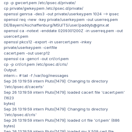
cp -p gwcert.pem /etc/ipsec.d/private/
cp private/gwkey.pem /etc/ipsec.d/private/
openssl genrsa -des3 -out private/userkey.pem 1024 --> ipsec
openssl req -new -key private/userkey.pem -out userreq.pem
DE/Bayern/Aschaffenburg/MSU/TS/user/paddyb@gmx.at
openssl ca -notext -enddate 0209301200Z -in userreq.pem -out
usercert.pem
openssl pkcs12 -export -in usercert.pem -inkey
private/userkey.pem -certfile
cacert.pem -out user.p12
openssl ca -gencrl -out crl/crl.pem
cp -p crl/crl.pem /etc/ipsec.d/crls/
Output:
intern:~ # tail -f /var/log/messages
Sep 26 13:19:59 intern Pluto[1479]: Changing to directory
'/etc/ipsec.d/cacerts'
Sep 26 13:19:59 intern Pluto[1479]: loaded cacert file 'cacert.pem'
(1623
bytes)
Sep 26 13:19:59 intern Pluto[1479]: Changing to directory
'/etc/ipsec.d/crls'
Sep 26 13:19:59 intern Pluto[1479]: loaded crl file 'crl.pem' (686
bytes)
Sep 26 13:19:59 intern Pluto[1479]: loaded my X.509 cert file