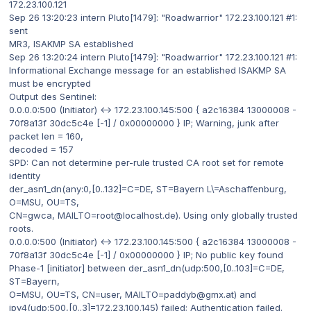
172.23.100.121
Sep 26 13:20:23 intern Pluto[1479]: "Roadwarrior" 172.23.100.121 #1:
sent
MR3, ISAKMP SA established
Sep 26 13:20:24 intern Pluto[1479]: "Roadwarrior" 172.23.100.121 #1:
Informational Exchange message for an established ISAKMP SA
must be encrypted
Output des Sentinel:
0.0.0.0:500 (Initiator) <-> 172.23.100.145:500 { a2c16384 13000008 -
70f8a13f 30dc5c4e [-1] / 0x00000000 } IP; Warning, junk after
packet len = 160,
decoded = 157
SPD: Can not determine per-rule trusted CA root set for remote
identity
der_asn1_dn(any:0,[0..132]=C=DE, ST=Bayern L\=Aschaffenburg,
O=MSU, OU=TS,
CN=gwca, MAILTO=root@localhost.de). Using only globally trusted
roots.
0.0.0.0:500 (Initiator) <-> 172.23.100.145:500 { a2c16384 13000008 -
70f8a13f 30dc5c4e [-1] / 0x00000000 } IP; No public key found
Phase-1 [initiator] between der_asn1_dn(udp:500,[0..103]=C=DE,
ST=Bayern,
O=MSU, OU=TS, CN=user, MAILTO=paddyb@gmx.at) and
ipv4(udp:500,[0..3]=172.23.100.145) failed; Authentication failed.