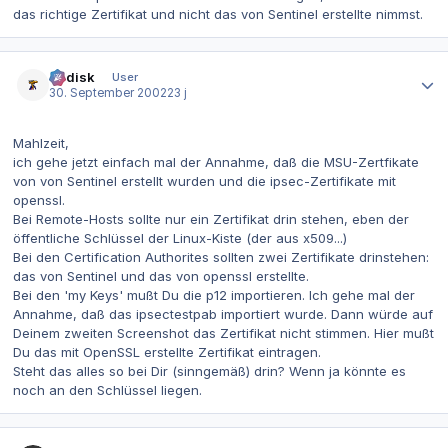
das richtige Zertifikat und nicht das von Sentinel erstellte nimmst.
Autor-Statistiken
dr.disk
User
30. September 2002
23 j
Mahlzeit,
ich gehe jetzt einfach mal der Annahme, daß die MSU-Zertfikate
von von Sentinel erstellt wurden und die ipsec-Zertifikate mit
openssl.
Bei Remote-Hosts sollte nur ein Zertifikat drin stehen, eben der
öffentliche Schlüssel der Linux-Kiste (der aus x509...)
Bei den Certification Authorites sollten zwei Zertifikate drinstehen:
das von Sentinel und das von openssl erstellte.
Bei den 'my Keys' mußt Du die p12 importieren. Ich gehe mal der
Annahme, daß das ipsectestpab importiert wurde. Dann würde auf
Deinem zweiten Screenshot das Zertifikat nicht stimmen. Hier mußt
Du das mit OpenSSL erstellte Zertifikat eintragen.
Steht das alles so bei Dir (sinngemäß) drin? Wenn ja könnte es
noch an den Schlüssel liegen.