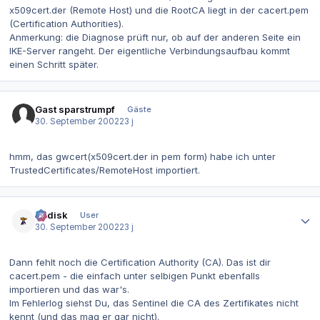
x509cert.der (Remote Host) und die RootCA liegt in der cacert.pem
(Certification Authorities).
Anmerkung: die Diagnose prüft nur, ob auf der anderen Seite ein
IKE-Server rangeht. Der eigentliche Verbindungsaufbau kommt
einen Schritt später.
Gast sparstrumpf
Gäste
30. September 2002
23 j
hmm, das gwcert(x509cert.der in pem form) habe ich unter
TrustedCertificates/RemoteHost importiert.
Autor-Statistiken
dr.disk
User
30. September 2002
23 j
Dann fehlt noch die Certification Authority (CA). Das ist dir
cacert.pem - die einfach unter selbigen Punkt ebenfalls
importieren und das war's.
Im Fehlerlog siehst Du, das Sentinel die CA des Zertifikates nicht
kennt (und das mag er gar nicht).