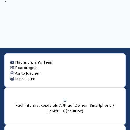
Nachricht an's Team
Boardregeln
Konto löschen
Impressum
Fachinformatiker.de als APP auf Deinem Smartphone /
Tablet --> (Youtube)