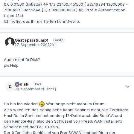
0.0.0.0:500 (Initiator) <-> 172.23.100.145:500 { a2c16384 13000008 -
70f8a13f 30dc5c4e [-1] / 0x00000000 } IP; Error = Authentication
failed (24)
Ich hoffe, das Ihr mir helfen könnt(wollt).
Gast sparstrumpf
Gäste
27. September 2002
23 j
Auch nicht Dr.Disk?
pls.Help
Autor-Statistiken
dr.disk
User
30. September 2002
23 j
Da bin ich wieder!
War lange nicht mehr im Forum...
Also wenn ich das richtig sehe kennt Sentinel nicht alle Zertifikate.
Hast Du im Sentintel neben der p12-Datei auch die RootCA und
den Remote-Key, also den Schlüssel von FreeS/WAN installiert?
Scheint nicht der Fall zu sein...
Der öffentliche Schlüssel von FreeS/WAN liegt bei Dir in der