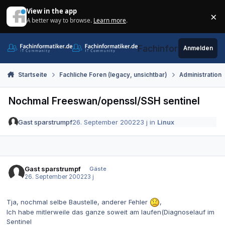
Zum Inhalt springen
View in the app
×
A better way to browse.
Learn more
.
Di
Fachinformatiker.de
Anmelden
Startseite
Fachliche Foren (legacy, unsichtbar)
Administration
Nochmal Freeswan/openssl/SSH sentinel
Gast sparstrumpf
26. September 2002
23 j
in
Linux
Gast sparstrumpf
Gäste
26. September 2002
23 j
Tja, nochmal selbe Baustelle, anderer Fehler
,
Ich habe mitlerweile das ganze soweit am laufen(Diagnoselauf im
Sentinel