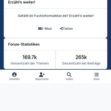
Erzähl’s weiter!
Gefällt dir Fachinformatiker.de? Erzähl’s weiter!
E-Mail
Teilen
Forum-Statistiken
169.7k
265k
Gesamtzahl der Themen
Gesamtzahl der Beiträge
Heller Modus
Dunkler Modus
Systemeinstellung
Anmelden
Registrieren
Suchen
Menü
Datenschutz
Kontakt
Cookies
RSS
Fachinformatiker 2026
Powered by
Invision Community