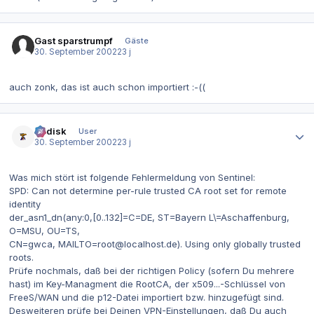
Gast sparstrumpf
Gäste
30. September 2002
23 j
auch zonk, das ist auch schon importiert :-((
Autor-Statistiken
dr.disk
User
30. September 2002
23 j
Was mich stört ist folgende Fehlermeldung von Sentinel:
SPD: Can not determine per-rule trusted CA root set for remote
identity
der_asn1_dn(any:0,[0..132]=C=DE, ST=Bayern L\=Aschaffenburg,
O=MSU, OU=TS,
CN=gwca, MAILTO=root@localhost.de). Using only globally trusted
roots.
Prüfe nochmals, daß bei der richtigen Policy (sofern Du mehrere
hast) im Key-Managment die RootCA, der x509...-Schlüssel von
FreeS/WAN und die p12-Datei importiert bzw. hinzugefügt sind.
Desweiteren prüfe bei Deinen VPN-Einstellungen, daß Du auch