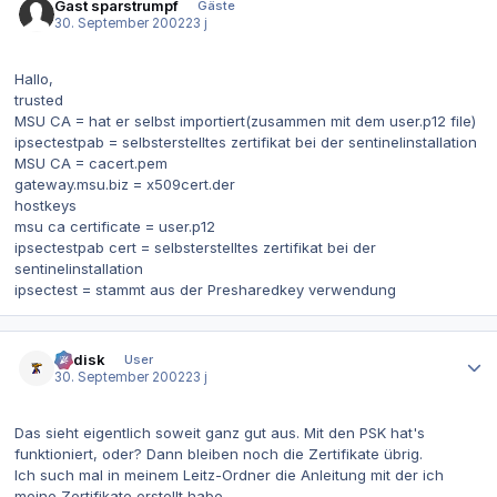
Gast sparstrumpf
Gäste
30. September 2002
23 j
Hallo,
trusted
MSU CA = hat er selbst importiert(zusammen mit dem user.p12 file)
ipsectestpab = selbsterstelltes zertifikat bei der sentinelinstallation
MSU CA = cacert.pem
gateway.msu.biz = x509cert.der
hostkeys
msu ca certificate = user.p12
ipsectestpab cert = selbsterstelltes zertifikat bei der
sentinelinstallation
ipsectest = stammt aus der Presharedkey verwendung
Autor-Statistiken
dr.disk
User
30. September 2002
23 j
Das sieht eigentlich soweit ganz gut aus. Mit den PSK hat's
funktioniert, oder? Dann bleiben noch die Zertifikate übrig.
Ich such mal in meinem Leitz-Ordner die Anleitung mit der ich
meine Zertifikate erstellt habe...