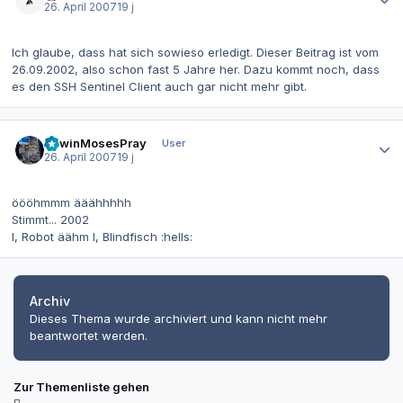
26. April 2007
19 j
Ich glaube, dass hat sich sowieso erledigt. Dieser Beitrag ist vom
26.09.2002, also schon fast 5 Jahre her. Dazu kommt noch, dass
es den SSH Sentinel Client auch gar nicht mehr gibt.
Autor-Statistiken
EdwinMosesPray
User
26. April 2007
19 j
öööhmmm ääähhhhh
Stimmt... 2002
I, Robot äähm I, Blindfisch :hells:
Archiv
Dieses Thema wurde archiviert und kann nicht mehr
beantwortet werden.
Zur Themenliste gehen