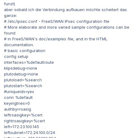
funzt)
aber sobald ich die Verbindung aufbauen möchte scheitert das
ganze:
# /etc/ipsec.conf - FreeS/WAN IPsec configuration file
# More elaborate and more varied sample configurations can be
found
# in FreeS/WAN's doc/examples file, and in the HTML
documentation.
# basic configuration
config setup
interfaces=%defaultroute
klipsdebug=none
plutodebug=none
plutoload=%search
plutostart=%search
#uniqueids=yes
conn %default
keyingtries=0
authby=rsasig
leftrsasigkey=%cert
rightrsasigkey=%cert
left=172.23.100.145
leftsubnet=172.24.100.0/24