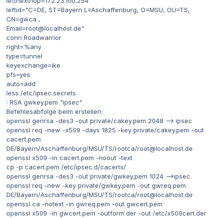
leftnexthop=172.23.100.254
leftid="C=DE, ST=Bayern L=Aschaffenburg, O=MSU, OU=TS,
CN=gwca ,
Email=root@localhost.de"
conn Roadwarrior
right=%any
type=tunnel
keyexchange=ike
pfs=yes
auto=add
less /etc/ipsec.secrets
: RSA gwkey.pem "ipsec"
Befehlesabfolge beim erstellen:
openssl genrsa -des3 -out private/cakey.pem 2048 --> ipsec
openssl req -new -x509 -days 1825 -key private/cakey.pem -out
cacert.pem
DE/Bayern/Aschaffenburg/MSU/TS/rootca/root@localhost.de
openssl x509 -in cacert.pem -noout -text
cp -p cacert.pem /etc/ipsec.d/cacerts/
openssl genrsa -des3 -out private/gwkey.pem 1024 -->ipsec
openssl req -new -key private/gwkey.pem -out gwreq.pem
DE/Bayern/Aschaffenburg/MSU/TS/rootca/root@localhost.de
openssl ca -notext -in gwreq.pem -out gwcert.pem
openssl x509 -in gwcert.pem -outform der -out /etc/x509cert.der