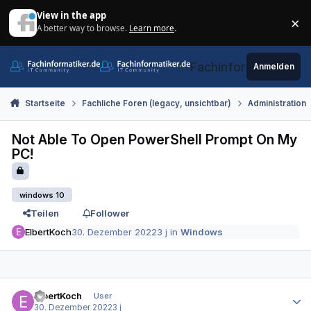
Zum Inhalt springen
View in the app
×
A better way to browse.
Learn more
.
Di
Fachinformatiker.de
Anmelden
Startseite
Fachliche Foren (legacy, unsichtbar)
Administration
Not Able To Open PowerShell Prompt On My
PC!
windows 10
Teilen
Follower
ElbertKoch
30. Dezember 2022
3 j
in
Windows
Autor-Statistiken
ElbertKoch
User
30. Dezember 2022
3 j