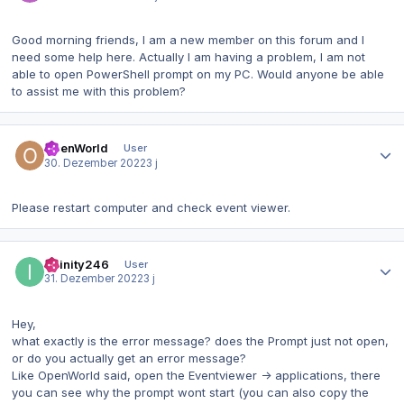
Good morning friends, I am a new member on this forum and I
need some help here. Actually I am having a problem, I am not
able to open PowerShell prompt on my PC. Would anyone be able
to assist me with this problem?
Autor-Statistiken
OpenWorld
User
30. Dezember 2022
3 j
Please restart computer and check event viewer.
Autor-Statistiken
Infinity246
User
31. Dezember 2022
3 j
Hey,
what exactly is the error message? does the Prompt just not open,
or do you actually get an error message?
Like OpenWorld said, open the Eventviewer -> applications, there
you can see why the prompt wont start (you can also copy the