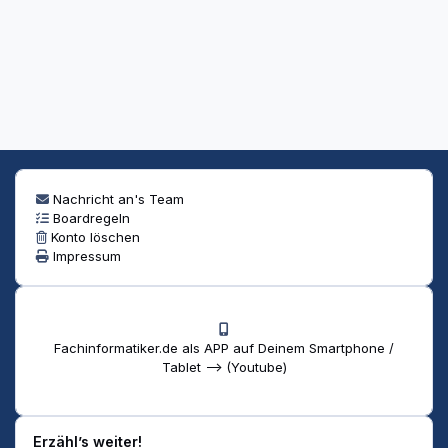
Nachricht an's Team
Boardregeln
Konto löschen
Impressum
Fachinformatiker.de als APP auf Deinem Smartphone /
Tablet --> (Youtube)
Erzähl’s weiter!