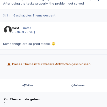
After doing the tasks properly, the problem got solved.
3 j
3 j
Gast
hat dies Thema gesperrt
Gast
Gäste
2. Januar 2023
3 j
Some things are so predictable.
🙄
Dieses Thema ist für weitere Antworten geschlossen.
Teilen
Follower
Zur Themenliste gehen