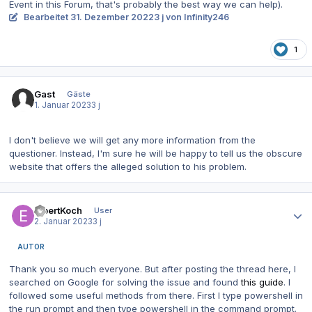
Event in this Forum, that's probably the best way we can help).
Bearbeitet
31. Dezember 2022
3 j
von Infinity246
1
Gast
Gäste
1. Januar 2023
3 j
I don't believe we will get any more information from the
questioner. Instead, I'm sure he will be happy to tell us the obscure
website that offers the alleged solution to his problem.
Autor-Statistiken
ElbertKoch
User
2. Januar 2023
3 j
AUTOR
Thank you so much everyone. But after posting the thread here, I
searched on Google for solving the issue and found
this guide
. I
followed some useful methods from there. First I type powershell in
the run prompt and then type powershell in the command prompt.